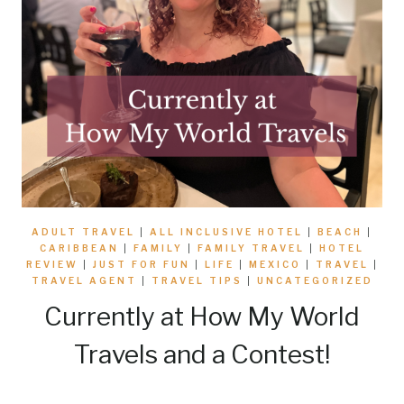
ADULT TRAVEL
|
ALL INCLUSIVE HOTEL
|
BEACH
|
CARIBBEAN
|
FAMILY
|
FAMILY TRAVEL
|
HOTEL
REVIEW
|
JUST FOR FUN
|
LIFE
|
MEXICO
|
TRAVEL
|
TRAVEL AGENT
|
TRAVEL TIPS
|
UNCATEGORIZED
Currently at How My World
Travels and a Contest!