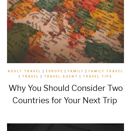
ADULT TRAVEL
|
EUROPE
|
FAMILY
|
FAMILY TRAVEL
|
TRAVEL
|
TRAVEL AGENT
|
TRAVEL TIPS
Why You Should Consider Two
Countries for Your Next Trip