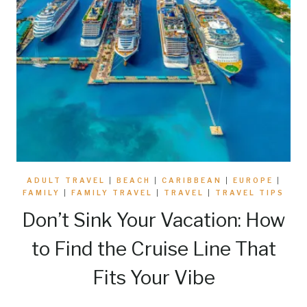
ADULT TRAVEL
|
BEACH
|
CARIBBEAN
|
EUROPE
|
FAMILY
|
FAMILY TRAVEL
|
TRAVEL
|
TRAVEL TIPS
Don’t Sink Your Vacation: How
to Find the Cruise Line That
Fits Your Vibe