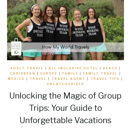
ADULT TRAVEL
|
ALL INCLUSIVE HOTEL
|
BEACH
|
CARIBBEAN
|
EUROPE
|
FAMILY
|
FAMILY TRAVEL
|
MEXICO
|
TRAVEL
|
TRAVEL AGENT
|
TRAVEL TIPS
|
UNCATEGORIZED
Unlocking the Magic of Group
Trips: Your Guide to
Unforgettable Vacations