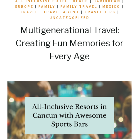
ALL INCLUSIVE HOTEL
|
BEACH
|
CARIBBEAN
|
EUROPE
|
FAMILY
|
FAMILY TRAVEL
|
MEXICO
|
TRAVEL
|
TRAVEL AGENT
|
TRAVEL TIPS
|
UNCATEGORIZED
Multigenerational Travel:
Creating Fun Memories for
Every Age