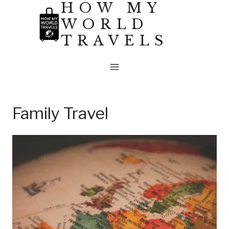
HOW MY
Skip
WORLD
to
TRAVELS
content
Family Travel