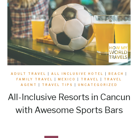
ADULT TRAVEL
|
ALL INCLUSIVE HOTEL
|
BEACH
|
FAMILY TRAVEL
|
MEXICO
|
TRAVEL
|
TRAVEL
AGENT
|
TRAVEL TIPS
|
UNCATEGORIZED
All-Inclusive Resorts in Cancun
with Awesome Sports Bars