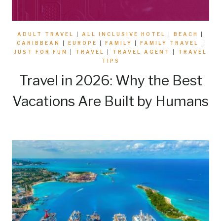
ADULT TRAVEL
|
ALL INCLUSIVE HOTEL
|
BEACH
|
CARIBBEAN
|
EUROPE
|
FAMILY
|
FAMILY TRAVEL
|
JUST FOR FUN
|
TRAVEL
|
TRAVEL AGENT
|
TRAVEL
TIPS
Travel in 2026: Why the Best
Vacations Are Built by Humans