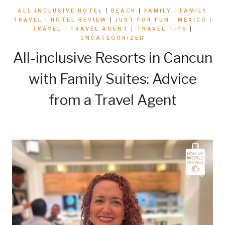
ALL INCLUSIVE HOTEL
|
BEACH
|
FAMILY
|
FAMILY
TRAVEL
|
HOTEL REVIEW
|
JUST FOR FUN
|
MEXICO
|
TRAVEL
|
TRAVEL AGENT
|
TRAVEL TIPS
|
UNCATEGORIZED
All-inclusive Resorts in Cancun
with Family Suites: Advice
from a Travel Agent