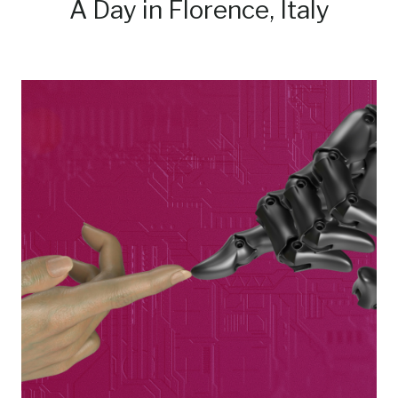
A Day in Florence, Italy