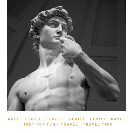
ADULT TRAVEL
|
EUROPE
|
FAMILY
|
FAMILY TRAVEL
|
JUST FOR FUN
|
TRAVEL
|
TRAVEL TIPS