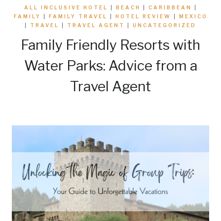
ALL INCLUSIVE HOTEL
|
BEACH
|
CARIBBEAN
|
FAMILY
|
FAMILY TRAVEL
|
HOTEL REVIEW
|
MEXICO
|
TRAVEL
|
TRAVEL AGENT
|
UNCATEGORIZED
Family Friendly Resorts with
Water Parks: Advice from a
Travel Agent