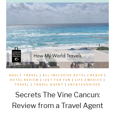
ADULT TRAVEL
|
ALL INCLUSIVE HOTEL
|
BEACH
|
HOTEL REVIEW
|
JUST FOR FUN
|
LIFE
|
MEXICO
|
TRAVEL
|
TRAVEL AGENT
|
UNCATEGORIZED
Secrets The Vine Cancun:
Review from a Travel Agent