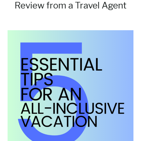
Review from a Travel Agent