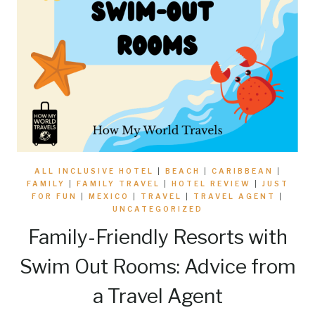
ALL INCLUSIVE HOTEL
|
BEACH
|
CARIBBEAN
|
FAMILY
|
FAMILY TRAVEL
|
HOTEL REVIEW
|
JUST
FOR FUN
|
MEXICO
|
TRAVEL
|
TRAVEL AGENT
|
UNCATEGORIZED
Family-Friendly Resorts with
Swim Out Rooms: Advice from
a Travel Agent