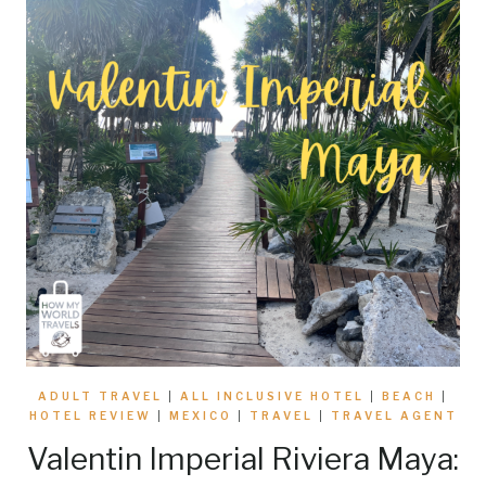
ADULT TRAVEL
|
ALL INCLUSIVE HOTEL
|
BEACH
|
HOTEL REVIEW
|
MEXICO
|
TRAVEL
|
TRAVEL AGENT
Valentin Imperial Riviera Maya: