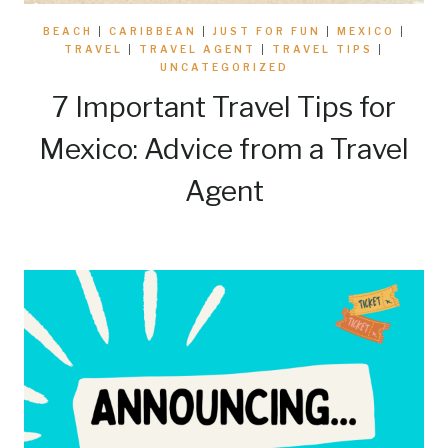
BEACH
|
CARIBBEAN
|
JUST FOR FUN
|
MEXICO
|
TRAVEL
|
TRAVEL AGENT
|
TRAVEL TIPS
|
UNCATEGORIZED
7 Important Travel Tips for
Mexico: Advice from a Travel
Agent