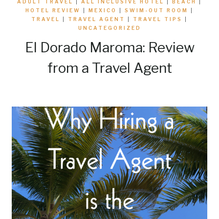
ADULT TRAVEL
|
ALL INCLUSIVE HOTEL
|
BEACH
|
HOTEL REVIEW
|
MEXICO
|
SWIM-OUT ROOM
|
TRAVEL
|
TRAVEL AGENT
|
TRAVEL TIPS
|
UNCATEGORIZED
El Dorado Maroma: Review
from a Travel Agent