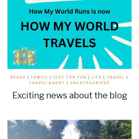
BEACH
|
FAMILY
|
JUST FOR FUN
|
LIFE
|
TRAVEL
|
TRAVEL AGENT
|
UNCATEGORIZED
Exciting news about the blog