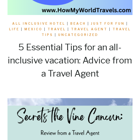
ALL INCLUSIVE HOTEL
|
BEACH
|
JUST FOR FUN
|
LIFE
|
MEXICO
|
TRAVEL
|
TRAVEL AGENT
|
TRAVEL
TIPS
|
UNCATEGORIZED
5 Essential Tips for an all-
inclusive vacation: Advice from
a Travel Agent