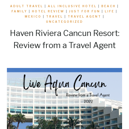
ADULT TRAVEL
|
ALL INCLUSIVE HOTEL
|
BEACH
|
FAMILY
|
HOTEL REVIEW
|
JUST FOR FUN
|
LIFE
|
MEXICO
|
TRAVEL
|
TRAVEL AGENT
|
UNCATEGORIZED
Haven Riviera Cancun Resort:
Review from a Travel Agent