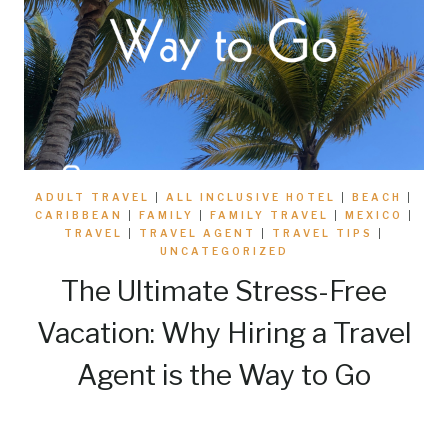
ADULT TRAVEL
|
ALL INCLUSIVE HOTEL
|
BEACH
|
CARIBBEAN
|
FAMILY
|
FAMILY TRAVEL
|
MEXICO
|
TRAVEL
|
TRAVEL AGENT
|
TRAVEL TIPS
|
UNCATEGORIZED
The Ultimate Stress-Free
Vacation: Why Hiring a Travel
Agent is the Way to Go