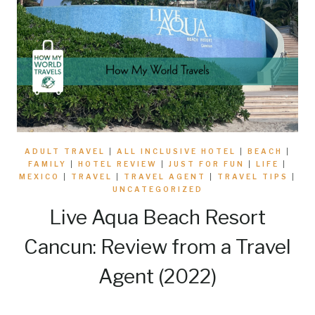
ADULT TRAVEL
|
ALL INCLUSIVE HOTEL
|
BEACH
|
FAMILY
|
HOTEL REVIEW
|
JUST FOR FUN
|
LIFE
|
MEXICO
|
TRAVEL
|
TRAVEL AGENT
|
TRAVEL TIPS
|
UNCATEGORIZED
Live Aqua Beach Resort
Cancun: Review from a Travel
Agent (2022)