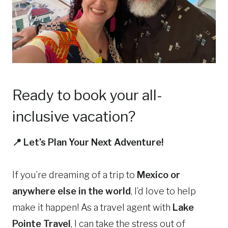
Ready to book your all-
inclusive vacation?
📍 Let’s Plan Your Next Adventure!
If you’re dreaming of a trip to
Mexico or
anywhere else in the world
, I’d love to help
make it happen! As a travel agent with
Lake
Pointe Travel
, I can take the stress out of