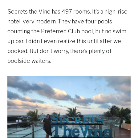
Secrets the Vine has 497 rooms. It’s a high-rise
hotel, very modern. They have four pools
counting the Preferred Club pool, but no swim-
up bar. I didn’t even realize this until after we
booked. But don’t worry, there’s plenty of
poolside waiters.