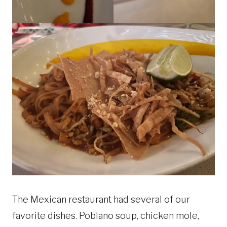
The Mexican restaurant had several of our
favorite dishes. Poblano soup, chicken mole,