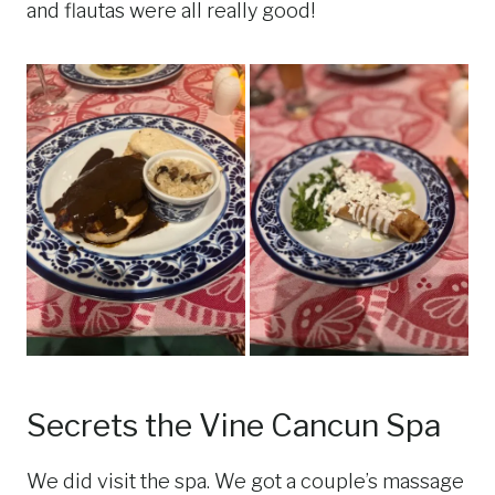
and flautas were all really good!
Secrets the Vine Cancun Spa
We did visit the spa. We got a couple’s massage