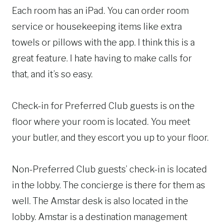
Each room has an iPad. You can order room
service or housekeeping items like extra
towels or pillows with the app. I think this is a
great feature. I hate having to make calls for
that, and it’s so easy.
Check-in for Preferred Club guests is on the
floor where your room is located. You meet
your butler, and they escort you up to your floor.
Non-Preferred Club guests’ check-in is located
in the lobby. The concierge is there for them as
well. The Amstar desk is also located in the
lobby. Amstar is a destination management