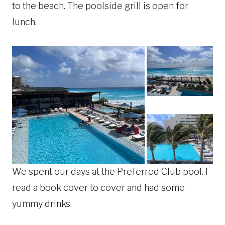
to the beach. The poolside grill is open for
lunch.
We spent our days at the Preferred Club pool. I
read a book cover to cover and had some
yummy drinks.