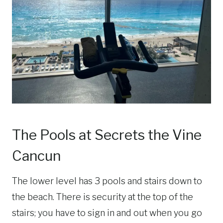
The Pools at Secrets the Vine
Cancun
The lower level has 3 pools and stairs down to
the beach. There is security at the top of the
stairs; you have to sign in and out when you go