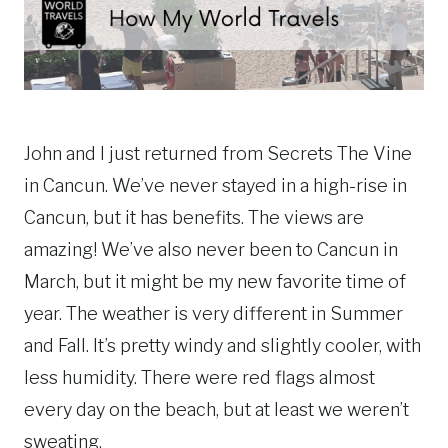
John and I just returned from Secrets The Vine
in Cancun. We’ve never stayed in a high-rise in
Cancun, but it has benefits. The views are
amazing! We’ve also never been to Cancun in
March, but it might be my new favorite time of
year. The weather is very different in Summer
and Fall. It’s pretty windy and slightly cooler, with
less humidity. There were red flags almost
every day on the beach, but at least we weren’t
sweating.