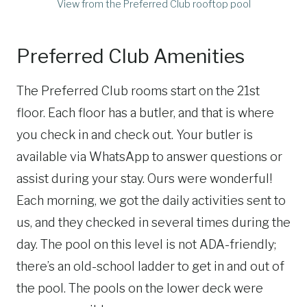
View from the Preferred Club rooftop pool
Preferred Club Amenities
The Preferred Club rooms start on the 21st
floor. Each floor has a butler, and that is where
you check in and check out. Your butler is
available via WhatsApp to answer questions or
assist during your stay. Ours were wonderful!
Each morning, we got the daily activities sent to
us, and they checked in several times during the
day. The pool on this level is not ADA-friendly;
there’s an old-school ladder to get in and out of
the pool. The pools on the lower deck were