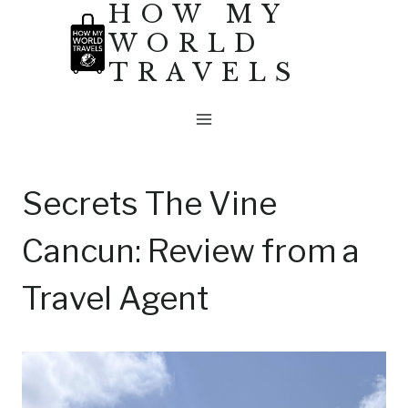
HOW MY
Skip
WORLD
to
TRAVELS
content
Secrets The Vine
Cancun: Review from a
Travel Agent