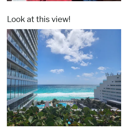
Look at this view!