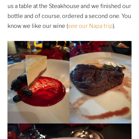
us a table at the Steakhouse and we finished our
bottle and of course, ordered a second one. You
know we like our wine (
see our Napa trip
).