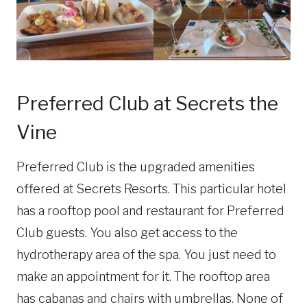
Preferred Club at Secrets the
Vine
Preferred Club is the upgraded amenities
offered at Secrets Resorts. This particular hotel
has a rooftop pool and restaurant for Preferred
Club guests. You also get access to the
hydrotherapy area of the spa. You just need to
make an appointment for it. The rooftop area
has cabanas and chairs with umbrellas. None of