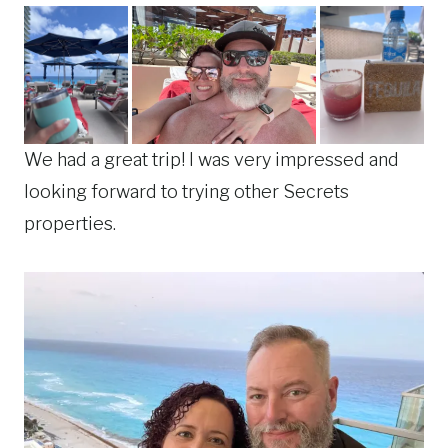
We had a great trip! I was very impressed and
looking forward to trying other Secrets
properties.