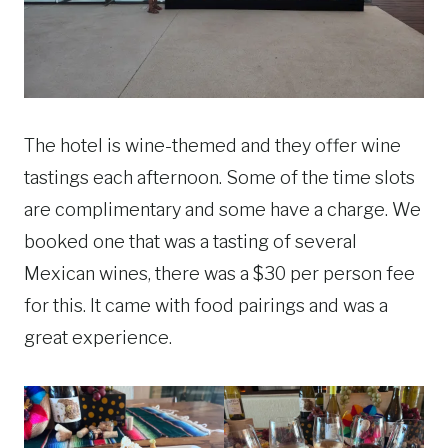
The hotel is wine-themed and they offer wine
tastings each afternoon. Some of the time slots
are complimentary and some have a charge. We
booked one that was a tasting of several
Mexican wines, there was a $30 per person fee
for this. It came with food pairings and was a
great experience.