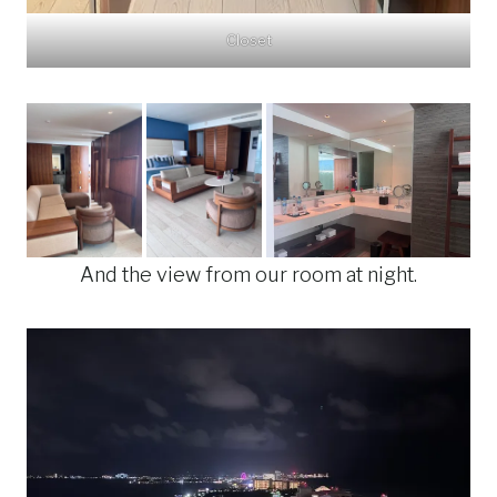
Closet
And the view from our room at night.