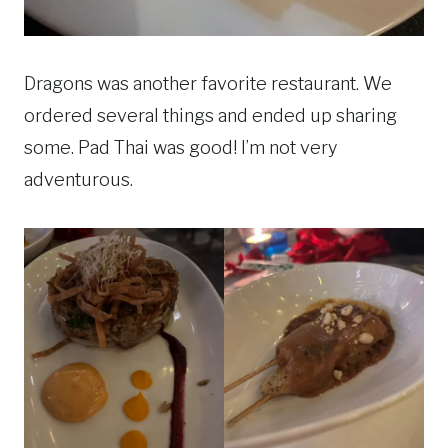
Dragons was another favorite restaurant. We
ordered several things and ended up sharing
some. Pad Thai was good! I’m not very
adventurous.