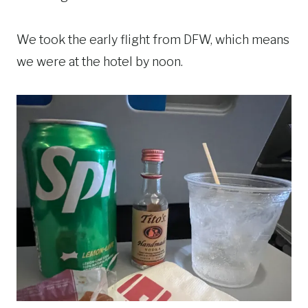
We took the early flight from DFW, which means
we were at the hotel by noon.