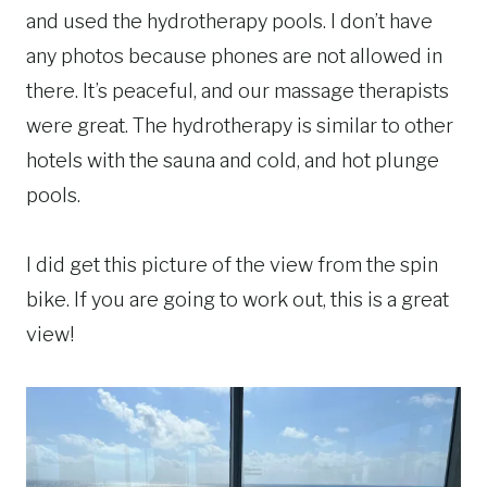
and used the hydrotherapy pools. I don’t have
any photos because phones are not allowed in
there. It’s peaceful, and our massage therapists
were great. The hydrotherapy is similar to other
hotels with the sauna and cold, and hot plunge
pools.
I did get this picture of the view from the spin
bike. If you are going to work out, this is a great
view!