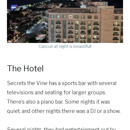
Cancun at night is beautiful!
The Hotel
Secrets the Vine has a sports bar with several
televisions and seating for larger groups.
There’s also a piano bar. Some nights it was
quiet, and other nights there was a DJ or a show.
Several nights, they had entertainment out by