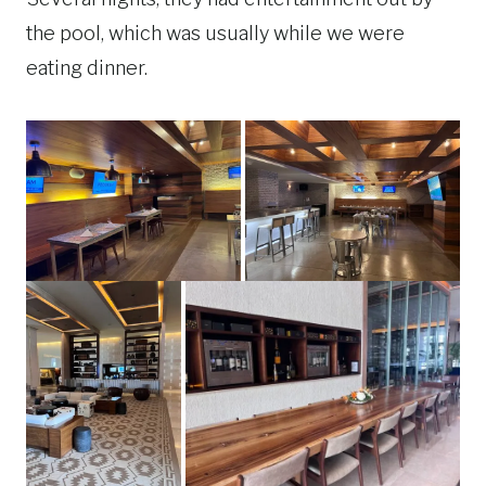
the pool, which was usually while we were
eating dinner.