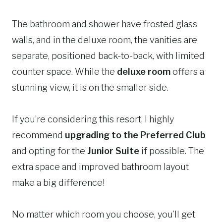
The bathroom and shower have frosted glass
walls, and in the deluxe room, the vanities are
separate, positioned back-to-back, with limited
counter space. While the
deluxe room
offers a
stunning view, it is on the smaller side.
If you’re considering this resort, I highly
recommend
upgrading to the Preferred Club
and opting for the
Junior Suite
if possible. The
extra space and improved bathroom layout
make a big difference!
No matter which room you choose, you’ll get