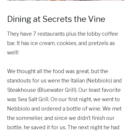
Dining at Secrets the Vine
They have 7 restaurants plus the lobby coffee
bar. It has ice cream, cookies, and pretzels as
well!
We thought all the food was great, but the
standouts for us were the Italian (Nebbiolo) and
Steakhouse (Bluewater Grill). Our least favorite
was Sea Salt Grill. On our first night, we went to
Nebbiolo and ordered a bottle of wine. We met
the sommelier, and since we didn’t finish our
bottle, he saved it for us. The next night he had