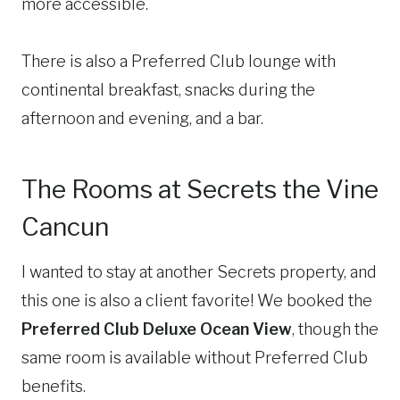
more accessible.
There is also a Preferred Club lounge with
continental breakfast, snacks during the
afternoon and evening, and a bar.
The Rooms at Secrets the Vine
Cancun
I wanted to stay at another Secrets property, and
this one is also a client favorite! We booked the
Preferred Club Deluxe Ocean View
, though the
same room is available without Preferred Club
benefits.