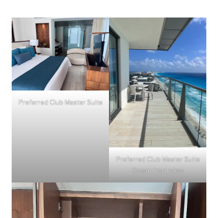
Preferred Club Master Suite
Preferred Club Master Suite
Ocean front view