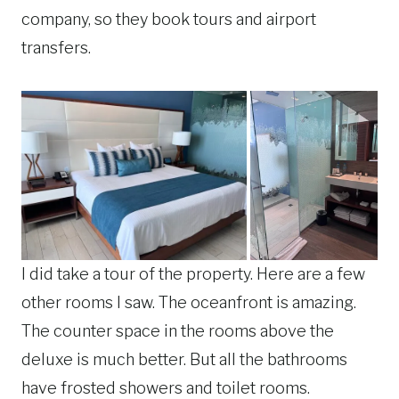
company, so they book tours and airport
transfers.
I did take a tour of the property. Here are a few
other rooms I saw. The oceanfront is amazing.
The counter space in the rooms above the
deluxe is much better. But all the bathrooms
have frosted showers and toilet rooms.