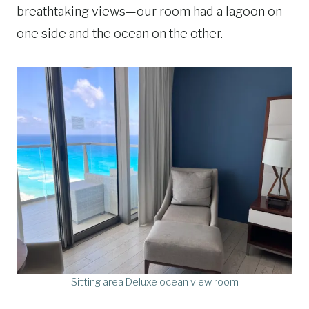
breathtaking views—our room had a lagoon on
one side and the ocean on the other.
Sitting area Deluxe ocean view room