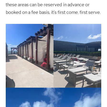
these areas can be reserved in advance or
booked on a fee basis, it’s first come, first serve.