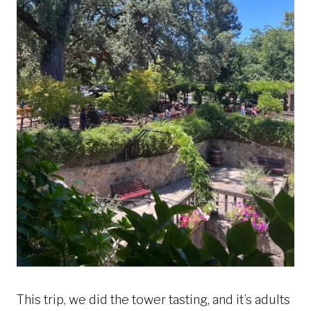
This trip, we did the tower tasting, and it’s adults