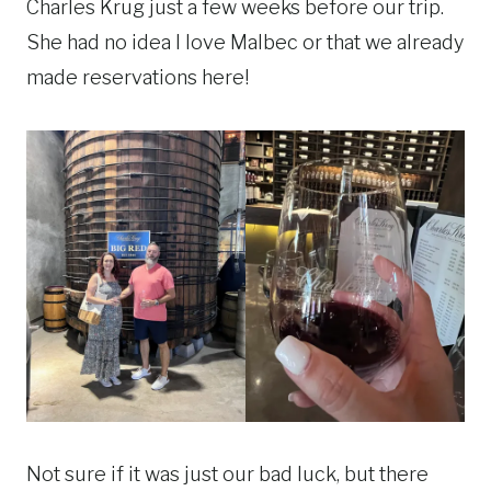
Charles Krug just a few weeks before our trip.
She had no idea I love Malbec or that we already
made reservations here!
Not sure if it was just our bad luck, but there