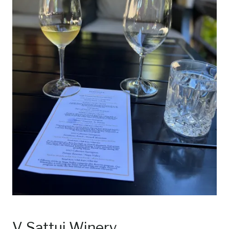
V. Sattui Winery