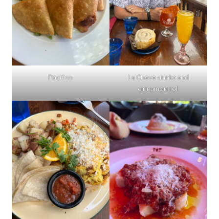
Pacifico
La Cheve drinks and
cinnamon roll