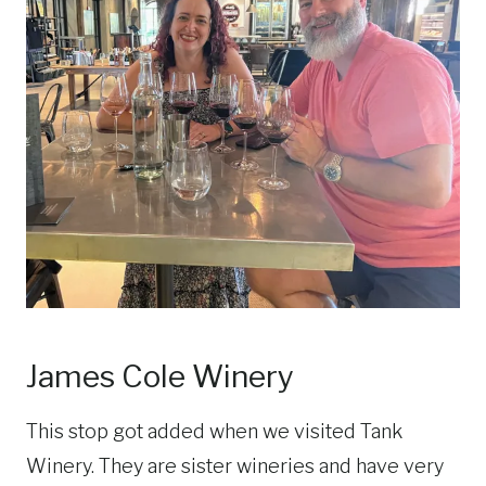
James Cole Winery
This stop got added when we visited Tank
Winery. They are sister wineries and have very