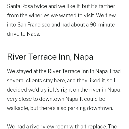
Santa Rosa twice and we like it, but it’s farther
from the wineries we wanted to visit. We flew
into San Francisco and had about a 90-minute
drive to Napa.
River Terrace Inn, Napa
We stayed at the River Terrace Inn in Napa. I had
several clients stay here, and they liked it, so I
decided we’d try it. It’s right on the river in Napa,
very close to downtown Napa. It could be
walkable, but there’s also parking downtown.
We had a river view room with a fireplace. The