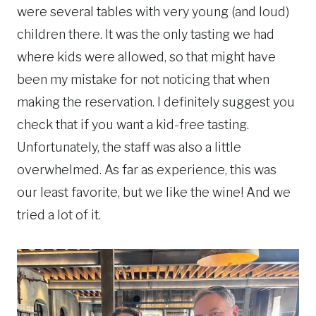
were several tables with very young (and loud)
children there. It was the only tasting we had
where kids were allowed, so that might have
been my mistake for not noticing that when
making the reservation. I definitely suggest you
check that if you want a kid-free tasting.
Unfortunately, the staff was also a little
overwhelmed. As far as experience, this was
our least favorite, but we like the wine! And we
tried a lot of it.