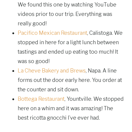
We found this one by watching YouTube
videos prior to our trip. Everything was
really good!
Pacifico Mexican Restaurant
, Calistoga. We
stopped in here for a light lunch between
tastings and ended up eating too much! It
was so good!
La Cheve Bakery and Brews
, Napa. A line
forms out the door early here. You order at
the counter and sit down.
Bottega Restaurant
, Yountville. We stopped
here on a whim and it was amazing! The
best ricotta gnocchi I’ve ever had.