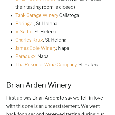
their tasting room is closed)
Tank Garage Winery
Calistoga
Beringer
, St. Helena
V. Sattui
, St. Helena
Charles Krug
, St. Helena
James Cole Winery
, Napa
Paraduxx
, Napa
The Prisoner Wine Company
, St. Helena
Brian Arden Winery
First up was Brian Arden; to say we fell in love
with this one is an understatement. We went
back for a second reserved tasting during our