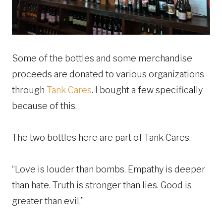
Some of the bottles and some merchandise
proceeds are donated to various organizations
through
Tank Cares
. I bought a few specifically
because of this.
The two bottles here are part of Tank Cares.
“Love is louder than bombs. Empathy is deeper
than hate. Truth is stronger than lies. Good is
greater than evil.”