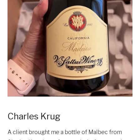
Charles Krug
A client brought me a bottle of Malbec from