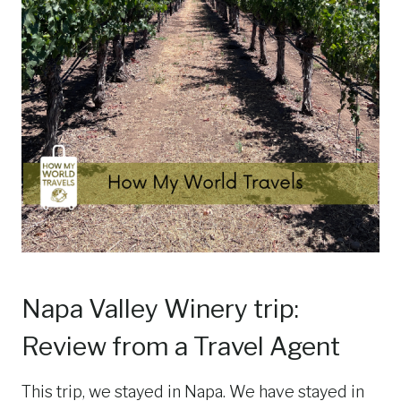
Napa Valley Winery trip:
Review from a Travel Agent
This trip, we stayed in Napa. We have stayed in