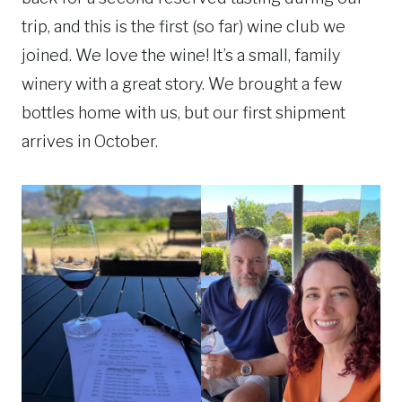
trip, and this is the first (so far) wine club we
joined. We love the wine! It’s a small, family
winery with a great story. We brought a few
bottles home with us, but our first shipment
arrives in October.