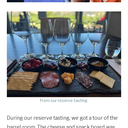
From our reserve tasting.
During our reserve tasting, we got a tour of the
barrel room. The cheese and snack board was