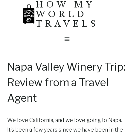
HOW MY
Skip
WORLD
to
TRAVELS
content
Napa Valley Winery Trip:
Review from a Travel
Agent
We love California, and we love going to Napa.
It’s been a few years since we have been in the