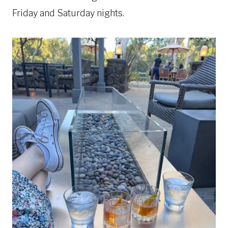
Friday and Saturday nights.