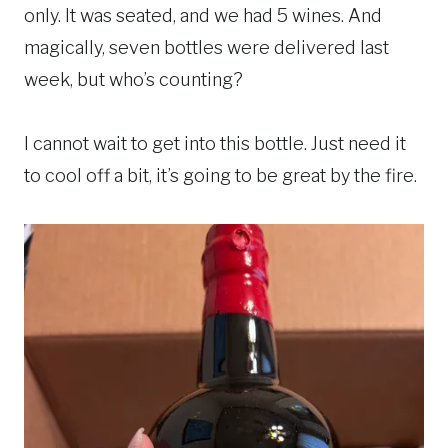
only. It was seated, and we had 5 wines. And
magically, seven bottles were delivered last
week, but who’s counting?
I cannot wait to get into this bottle. Just need it
to cool off a bit, it’s going to be great by the fire.