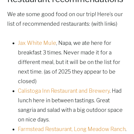
We ate some good food on our trip! Here’s our
list of recommended restaurants: (with links)
Jax White Mule
, Napa, we ate here for
breakfast 3 times. Never made it for a
different meal, but it will be on the list for
next time. (as of 2025 they appear to be
closed)
Calistoga Inn Restaurant and Brewery
. Had
lunch here in between tastings. Great
sangria and salad with a big outdoor space
on nice days.
Farmstead Restaurant, Long Meadow Ranch
.