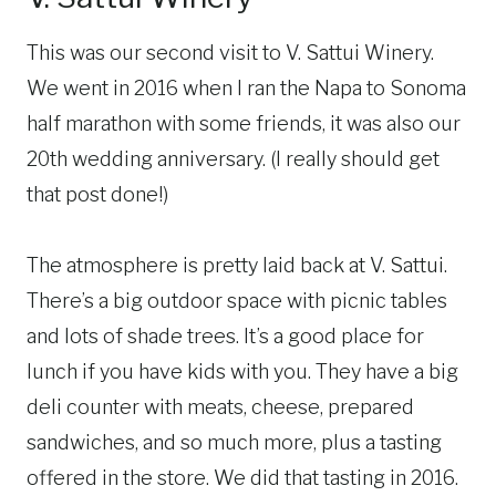
This was our second visit to V. Sattui Winery.
We went in 2016 when I ran the Napa to Sonoma
half marathon with some friends, it was also our
20th wedding anniversary. (I really should get
that post done!)
The atmosphere is pretty laid back at V. Sattui.
There’s a big outdoor space with picnic tables
and lots of shade trees. It’s a good place for
lunch if you have kids with you. They have a big
deli counter with meats, cheese, prepared
sandwiches, and so much more, plus a tasting
offered in the store. We did that tasting in 2016.