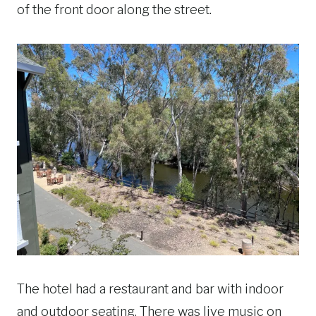
of the front door along the street.
The hotel had a restaurant and bar with indoor
and outdoor seating. There was live music on