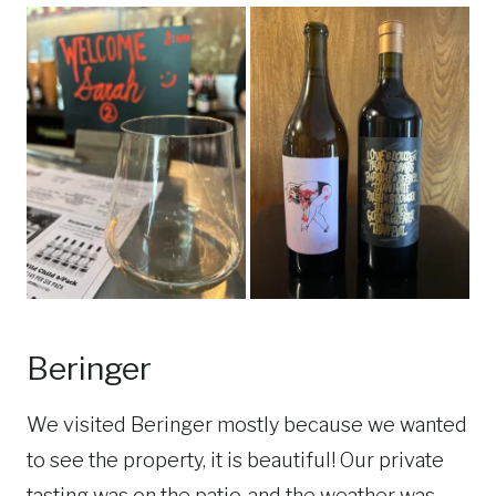
Beringer
We visited Beringer mostly because we wanted
to see the property, it is beautiful! Our private
tasting was on the patio, and the weather was