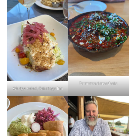
Farmstead meatballs
Wedge salad, Calistoga Inn