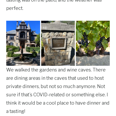
perfect.
We walked the gardens and wine caves. There
are dining areas in the caves that used to host
private dinners, but not so much anymore. Not
sure if that’s COVID-related or something else. I
think it would be a cool place to have dinner and
a tasting!