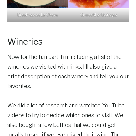
Breakfast at La Cheve
Gnocchi at Bottega
Wineries
Now for the fun part! I’m including a list of the
wineries we visited with links. I’ll also give a
brief description of each winery and tell you our
favorites.
We did a lot of research and watched YouTube
videos to try to decide which ones to visit. We
also bought a few bottles that we could get
locally to see if we even liked their wine. The