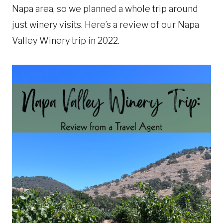
Napa area, so we planned a whole trip around
just winery visits. Here’s a review of our Napa
Valley Winery trip in 2022.