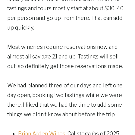
tastings and tours mostly start at about $30-40
per person and go up from there. That can add
up quickly.
Most wineries require reservations now and
almost all say age 21 and up. Tastings will sell
out, so definitely get those reservations made.
We had planned three of our days and left one
day open, booking two tastings while we were
there. I liked that we had the time to add some
things we didn’t know about before the trip.
Brian Arden Wines
, Calistoga (as of 2025