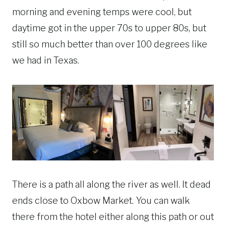
morning and evening temps were cool, but
daytime got in the upper 70s to upper 80s, but
still so much better than over 100 degrees like
we had in Texas.
There is a path all along the river as well. It dead
ends close to Oxbow Market. You can walk
there from the hotel either along this path or out