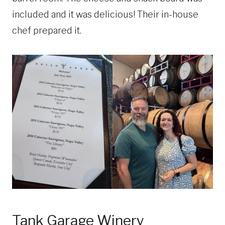
included and it was delicious! Their in-house
chef prepared it.
Tank Garage Winery