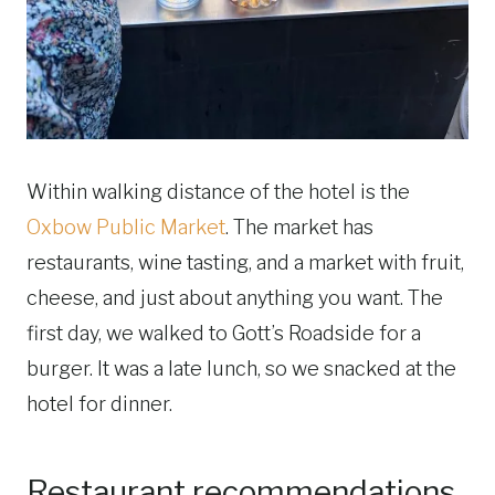
Within walking distance of the hotel is the
Oxbow Public Market
. The market has
restaurants, wine tasting, and a market with fruit,
cheese, and just about anything you want. The
first day, we walked to Gott’s Roadside for a
burger. It was a late lunch, so we snacked at the
hotel for dinner.
Restaurant recommendations