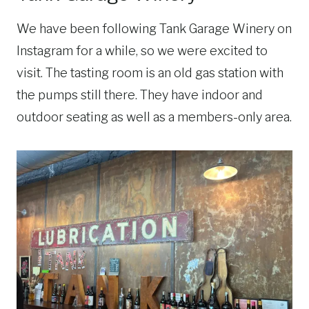
We have been following Tank Garage Winery on
Instagram for a while, so we were excited to
visit. The tasting room is an old gas station with
the pumps still there. They have indoor and
outdoor seating as well as a members-only area.