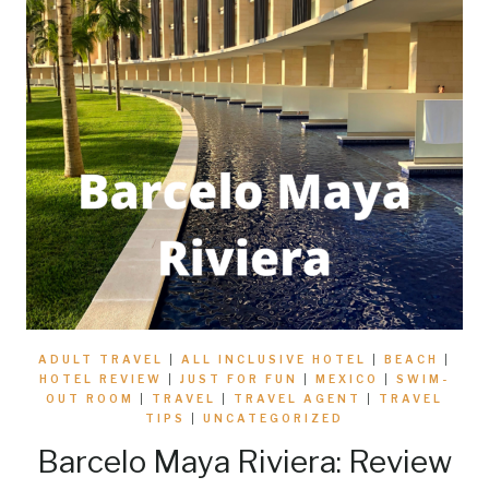
ADULT TRAVEL
|
ALL INCLUSIVE HOTEL
|
BEACH
|
HOTEL REVIEW
|
JUST FOR FUN
|
MEXICO
|
SWIM-
OUT ROOM
|
TRAVEL
|
TRAVEL AGENT
|
TRAVEL
TIPS
|
UNCATEGORIZED
Barcelo Maya Riviera: Review