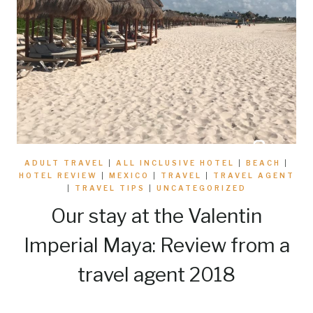
ADULT TRAVEL
|
ALL INCLUSIVE HOTEL
|
BEACH
|
HOTEL REVIEW
|
MEXICO
|
TRAVEL
|
TRAVEL AGENT
|
TRAVEL TIPS
|
UNCATEGORIZED
Our stay at the Valentin
Imperial Maya: Review from a
travel agent 2018