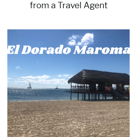
from a Travel Agent