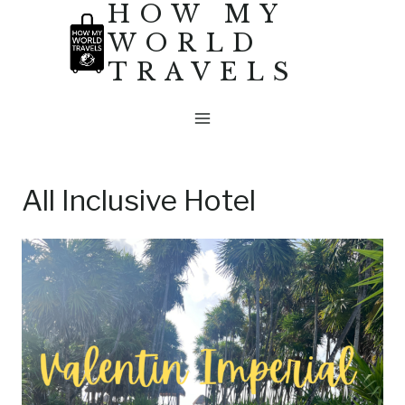
HOW MY
Skip
WORLD
to
TRAVELS
content
All Inclusive Hotel