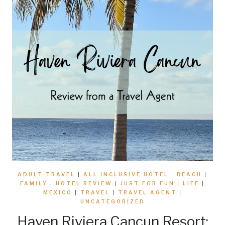
ADULT TRAVEL
|
ALL INCLUSIVE HOTEL
|
BEACH
|
FAMILY
|
HOTEL REVIEW
|
JUST FOR FUN
|
LIFE
|
MEXICO
|
TRAVEL
|
TRAVEL AGENT
|
UNCATEGORIZED
Haven Riviera Cancun Resort: