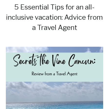
5 Essential Tips for an all-
inclusive vacation: Advice from
a Travel Agent