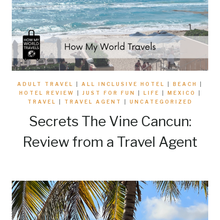
ADULT TRAVEL
|
ALL INCLUSIVE HOTEL
|
BEACH
|
HOTEL REVIEW
|
JUST FOR FUN
|
LIFE
|
MEXICO
|
TRAVEL
|
TRAVEL AGENT
|
UNCATEGORIZED
Secrets The Vine Cancun:
Review from a Travel Agent