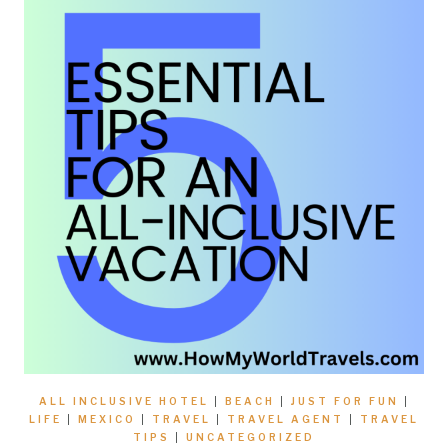
ALL INCLUSIVE HOTEL
|
BEACH
|
JUST FOR FUN
|
LIFE
|
MEXICO
|
TRAVEL
|
TRAVEL AGENT
|
TRAVEL
TIPS
|
UNCATEGORIZED