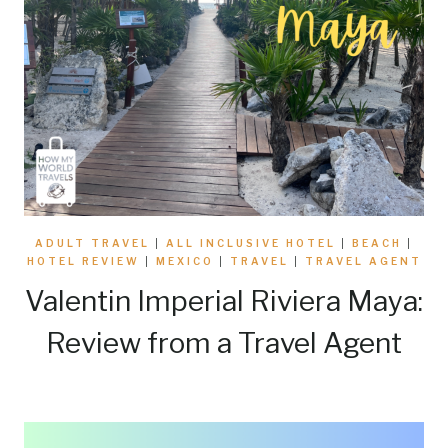
ADULT TRAVEL
|
ALL INCLUSIVE HOTEL
|
BEACH
|
HOTEL REVIEW
|
MEXICO
|
TRAVEL
|
TRAVEL AGENT
Valentin Imperial Riviera Maya:
Review from a Travel Agent