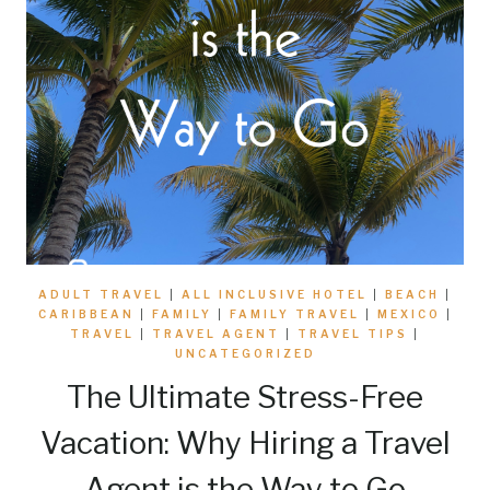
ADULT TRAVEL
|
ALL INCLUSIVE HOTEL
|
BEACH
|
CARIBBEAN
|
FAMILY
|
FAMILY TRAVEL
|
MEXICO
|
TRAVEL
|
TRAVEL AGENT
|
TRAVEL TIPS
|
UNCATEGORIZED
The Ultimate Stress-Free
Vacation: Why Hiring a Travel
Agent is the Way to Go