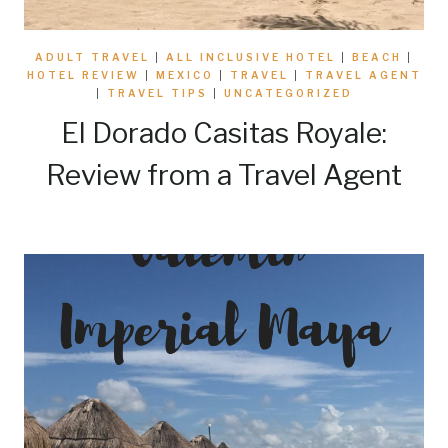
ADULT TRAVEL
|
ALL INCLUSIVE HOTEL
|
BEACH
|
HOTEL REVIEW
|
MEXICO
|
TRAVEL
|
TRAVEL AGENT
|
TRAVEL TIPS
|
UNCATEGORIZED
El Dorado Casitas Royale:
Review from a Travel Agent