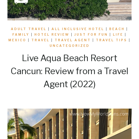
ADULT TRAVEL
|
ALL INCLUSIVE HOTEL
|
BEACH
|
FAMILY
|
HOTEL REVIEW
|
JUST FOR FUN
|
LIFE
|
MEXICO
|
TRAVEL
|
TRAVEL AGENT
|
TRAVEL TIPS
|
UNCATEGORIZED
Live Aqua Beach Resort
Cancun: Review from a Travel
Agent (2022)