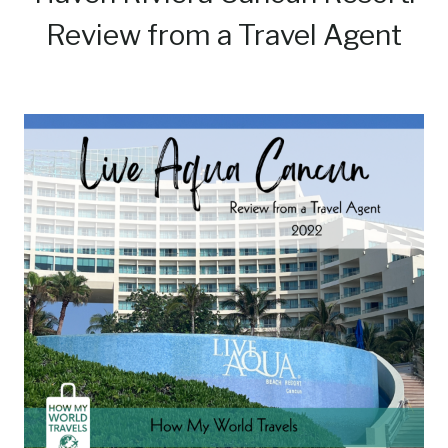
Review from a Travel Agent