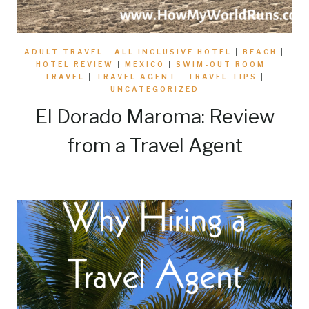
ADULT TRAVEL
|
ALL INCLUSIVE HOTEL
|
BEACH
|
HOTEL REVIEW
|
MEXICO
|
SWIM-OUT ROOM
|
TRAVEL
|
TRAVEL AGENT
|
TRAVEL TIPS
|
UNCATEGORIZED
El Dorado Maroma: Review
from a Travel Agent