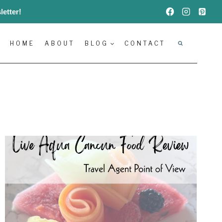
etter!
HOME
ABOUT
BLOG
CONTACT