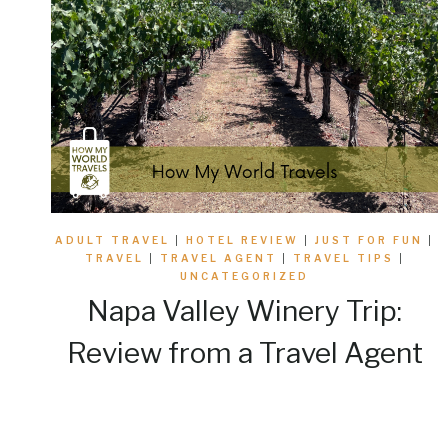
ADULT TRAVEL
|
HOTEL REVIEW
|
JUST FOR FUN
|
TRAVEL
|
TRAVEL AGENT
|
TRAVEL TIPS
|
UNCATEGORIZED
Napa Valley Winery Trip:
Review from a Travel Agent