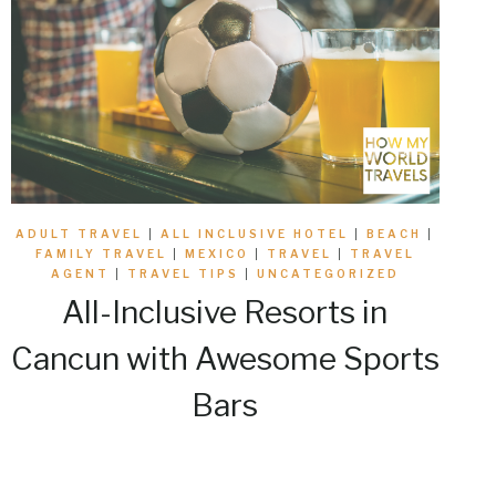
ADULT TRAVEL
|
ALL INCLUSIVE HOTEL
|
BEACH
|
FAMILY TRAVEL
|
MEXICO
|
TRAVEL
|
TRAVEL
AGENT
|
TRAVEL TIPS
|
UNCATEGORIZED
All-Inclusive Resorts in
Cancun with Awesome Sports
Bars