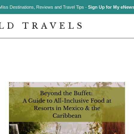
Miss Destinations, Reviews and Travel Tips -
Sign Up for My eNewsl
LD TRAVELS