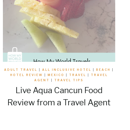
ADULT TRAVEL
|
ALL INCLUSIVE HOTEL
|
BEACH
|
HOTEL REVIEW
|
MEXICO
|
TRAVEL
|
TRAVEL
AGENT
|
TRAVEL TIPS
Live Aqua Cancun Food
Review from a Travel Agent