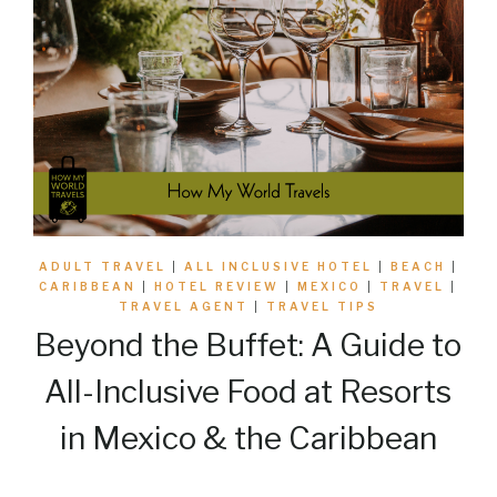
ADULT TRAVEL
|
ALL INCLUSIVE HOTEL
|
BEACH
|
CARIBBEAN
|
HOTEL REVIEW
|
MEXICO
|
TRAVEL
|
TRAVEL AGENT
|
TRAVEL TIPS
Beyond the Buffet: A Guide to
All-Inclusive Food at Resorts
in Mexico & the Caribbean