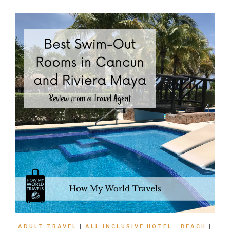
ADULT TRAVEL
|
ALL INCLUSIVE HOTEL
|
BEACH
|