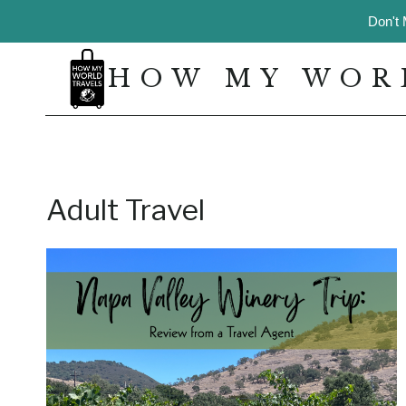
Skip
Don't 
to
content
HOW MY WOR
Adult Travel