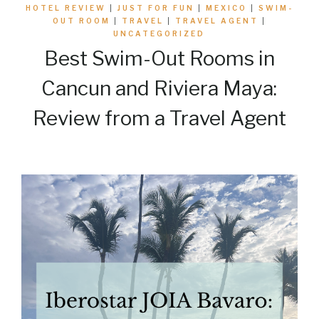
HOTEL REVIEW
|
JUST FOR FUN
|
MEXICO
|
SWIM-
OUT ROOM
|
TRAVEL
|
TRAVEL AGENT
|
UNCATEGORIZED
Best Swim-Out Rooms in
Cancun and Riviera Maya:
Review from a Travel Agent