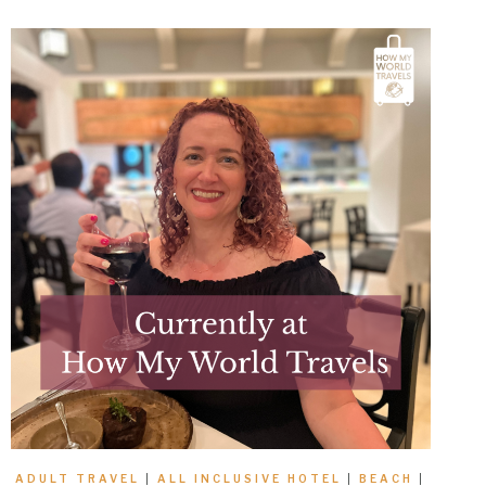
ADULT TRAVEL
|
ALL INCLUSIVE HOTEL
|
BEACH
|