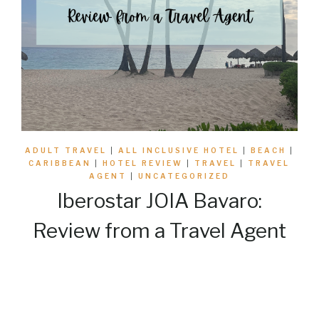
ADULT TRAVEL
|
ALL INCLUSIVE HOTEL
|
BEACH
|
CARIBBEAN
|
HOTEL REVIEW
|
TRAVEL
|
TRAVEL
AGENT
|
UNCATEGORIZED
Iberostar JOIA Bavaro:
Review from a Travel Agent