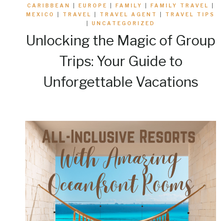
CARIBBEAN
|
EUROPE
|
FAMILY
|
FAMILY TRAVEL
|
MEXICO
|
TRAVEL
|
TRAVEL AGENT
|
TRAVEL TIPS
|
UNCATEGORIZED
Unlocking the Magic of Group
Trips: Your Guide to
Unforgettable Vacations