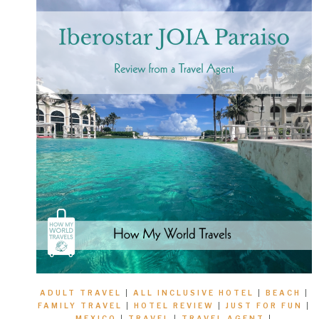
ADULT TRAVEL
|
ALL INCLUSIVE HOTEL
|
BEACH
|
FAMILY TRAVEL
|
HOTEL REVIEW
|
JUST FOR FUN
|
MEXICO
|
TRAVEL
|
TRAVEL AGENT
|