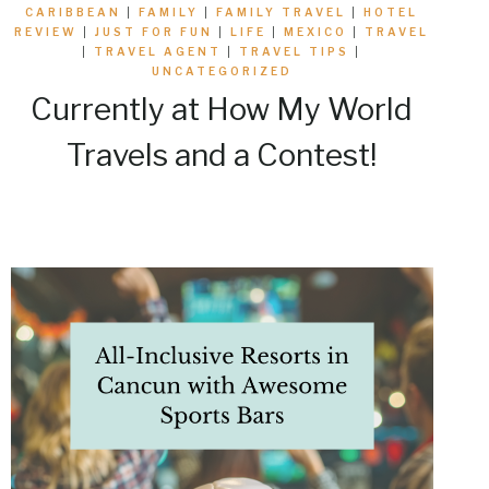
CARIBBEAN
|
FAMILY
|
FAMILY TRAVEL
|
HOTEL
REVIEW
|
JUST FOR FUN
|
LIFE
|
MEXICO
|
TRAVEL
|
TRAVEL AGENT
|
TRAVEL TIPS
|
UNCATEGORIZED
Currently at How My World
Travels and a Contest!