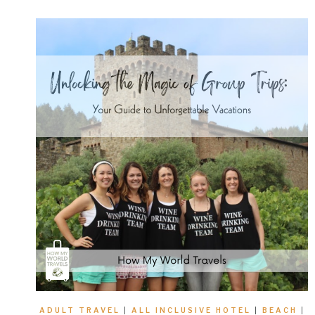
ADULT TRAVEL
|
ALL INCLUSIVE HOTEL
|
BEACH
|