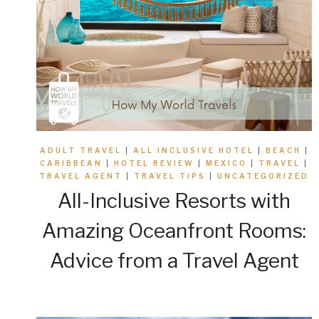
ADULT TRAVEL
|
ALL INCLUSIVE HOTEL
|
BEACH
|
CARIBBEAN
|
HOTEL REVIEW
|
MEXICO
|
TRAVEL
|
TRAVEL AGENT
|
TRAVEL TIPS
|
UNCATEGORIZED
All-Inclusive Resorts with
Amazing Oceanfront Rooms:
Advice from a Travel Agent