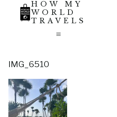
HOW MY
Skip
WORLD
to
TRAVELS
content
IMG_6510