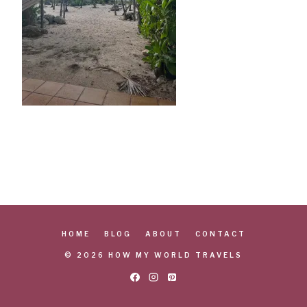
HOME
BLOG
ABOUT
CONTACT
© 2026 HOW MY WORLD TRAVELS