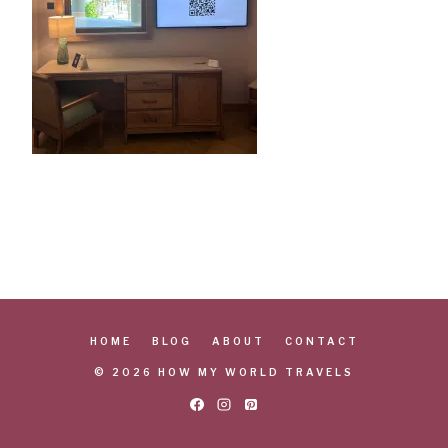
HOME
BLOG
ABOUT
CONTACT
© 2026 HOW MY WORLD TRAVELS