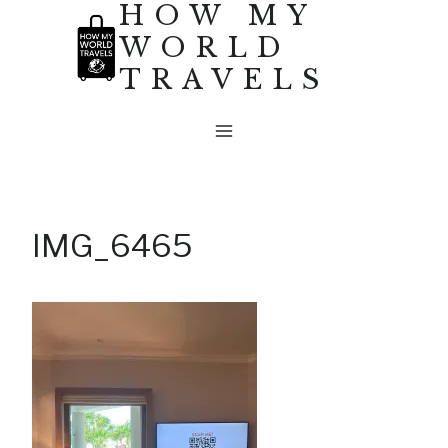
HOW MY
Skip
WORLD
to
TRAVELS
content
IMG_6465