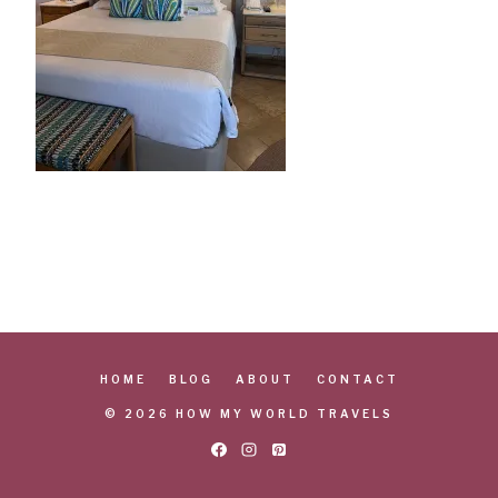
HOME
BLOG
ABOUT
CONTACT
© 2026 HOW MY WORLD TRAVELS