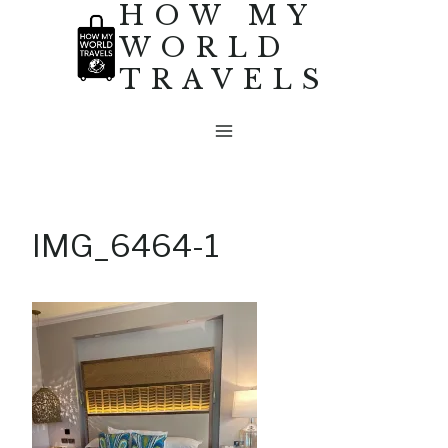
HOW MY
Skip
WORLD
to
TRAVELS
content
IMG_6464-1