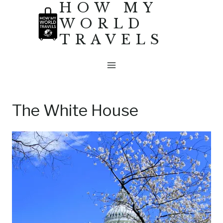
HOW MY
Skip
WORLD
to
TRAVELS
content
The White House