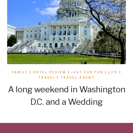
FAMILY
|
HOTEL REVIEW
|
JUST FOR FUN
|
LIFE
|
TRAVEL
|
TRAVEL AGENT
A long weekend in Washington
D.C. and a Wedding