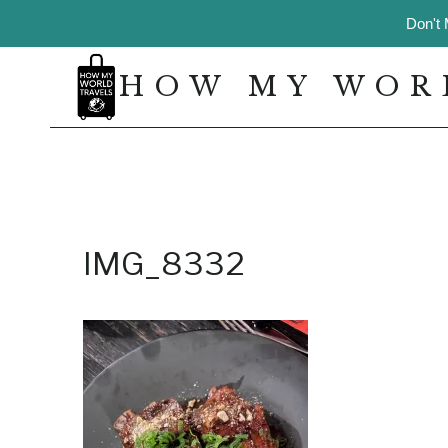
Skip
Don't 
to
content
HOW MY WOR
IMG_8332