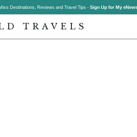
Miss Destinations, Reviews and Travel Tips -
Sign Up for My eNewsl
LD TRAVELS