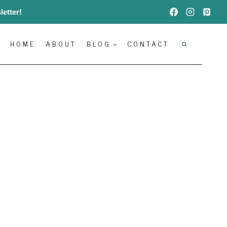
etter!
HOME
ABOUT
BLOG
CONTACT