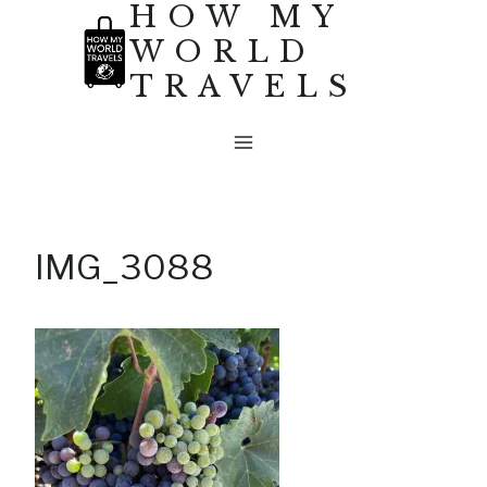
HOW MY
Skip
WORLD
to
TRAVELS
content
IMG_3088