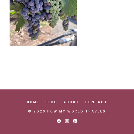
HOME
BLOG
ABOUT
CONTACT
© 2026 HOW MY WORLD TRAVELS