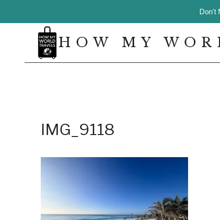
Skip
Don't 
to
content
HOW MY WOR
IMG_9118