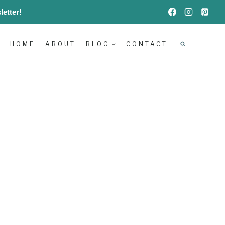
etter!
HOME
ABOUT
BLOG
CONTACT