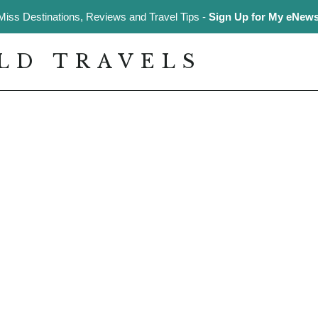
Miss Destinations, Reviews and Travel Tips -
Sign Up for My eNewsl
LD TRAVELS