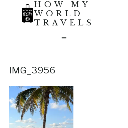
HOW MY
Skip
WORLD
to
TRAVELS
content
IMG_3956