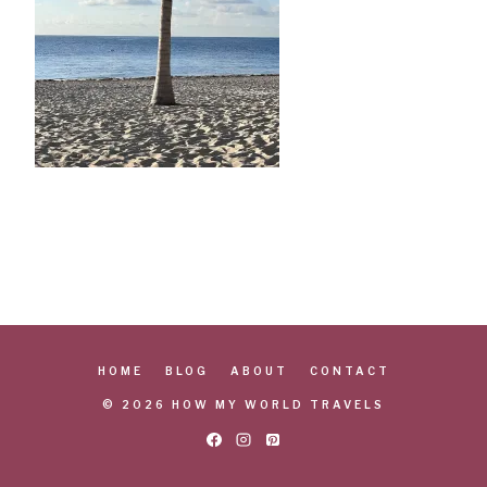
HOME
BLOG
ABOUT
CONTACT
© 2026 HOW MY WORLD TRAVELS