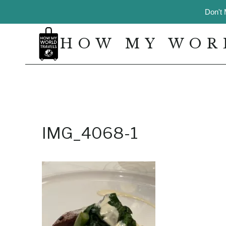
Skip
Don't 
to
content
HOW MY WOR
IMG_4068-1