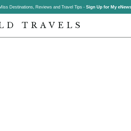
Miss Destinations, Reviews and Travel Tips -
Sign Up for My eNewsl
LD TRAVELS