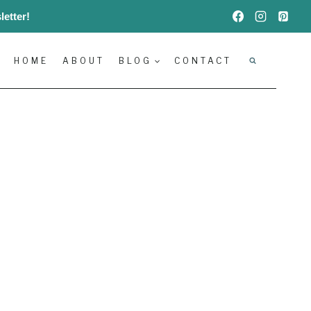
etter!
HOME
ABOUT
BLOG
CONTACT