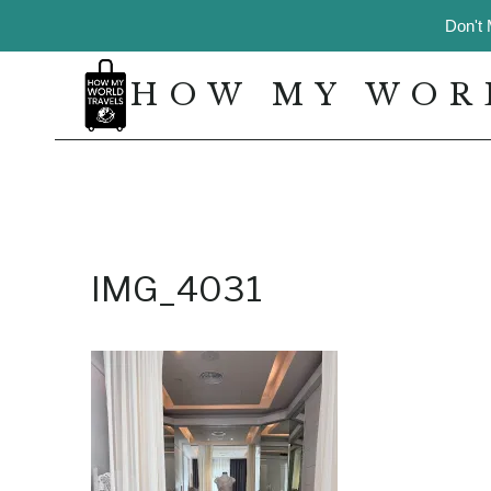
Skip
Don't 
to
content
HOW MY WOR
IMG_4031