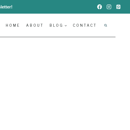
etter!
HOME
ABOUT
BLOG
CONTACT