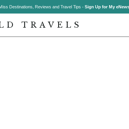
Miss Destinations, Reviews and Travel Tips -
Sign Up for My eNewsl
LD TRAVELS