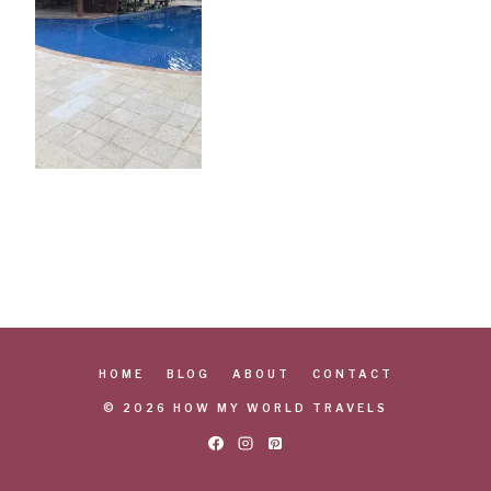
HOME
BLOG
ABOUT
CONTACT
© 2026 HOW MY WORLD TRAVELS