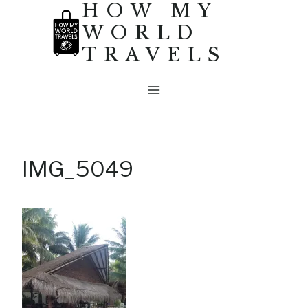
HOW MY
Skip
WORLD
to
TRAVELS
content
IMG_5049