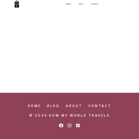
HOME
BLOG
ABOUT
CONTACT
© 2026 HOW MY WORLD TRAVELS