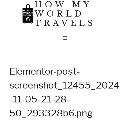
HOW MY
Skip
WORLD
to
TRAVELS
content
Elementor-post-
screenshot_12455_2024
-11-05-21-28-
50_293328b6.png